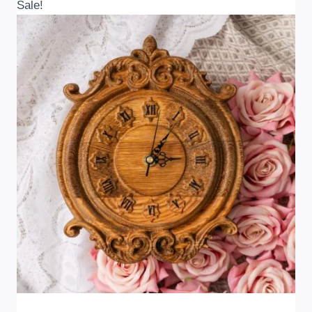
Sale!