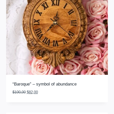
“Baroque” – symbol of abundance
Original
Current
$
100,00
$
82,00
price
price
was:
is:
$100,00.
$82,00.