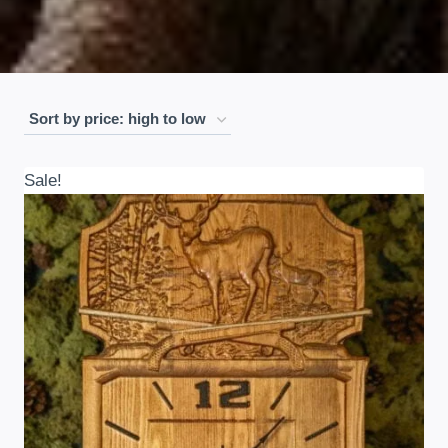
Sale!