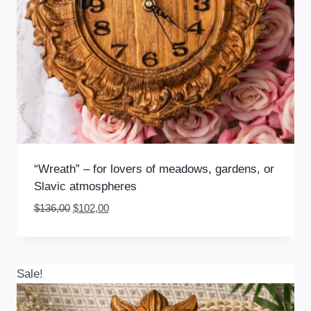
“Wreath” – for lovers of meadows, gardens, or
Slavic atmospheres
Original
Current
$
136,00
$
102,00
price
price
was:
is:
$136,00.
$102,00.
Sale!