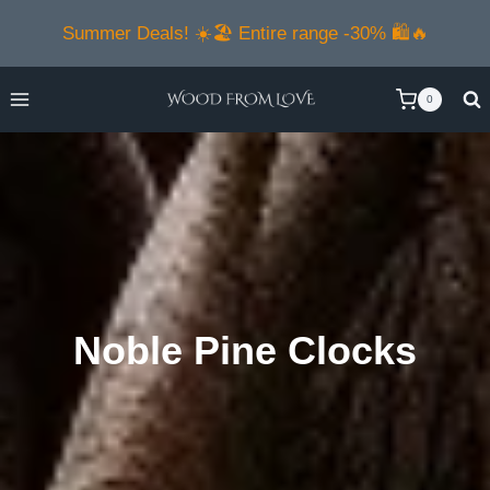
Skip
Summer Deals! ☀️🏖️ Entire range -30% 🛍️🔥
to
content
0
Noble Pine Clocks