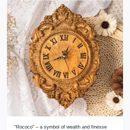
“Rococo” – a symbol of wealth and finesse