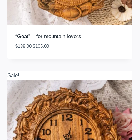
“Goat” – for mountain lovers
Original
Current
$
138,00
$
105,00
price
price
was:
is:
$138,00.
$105,00.
Sale!