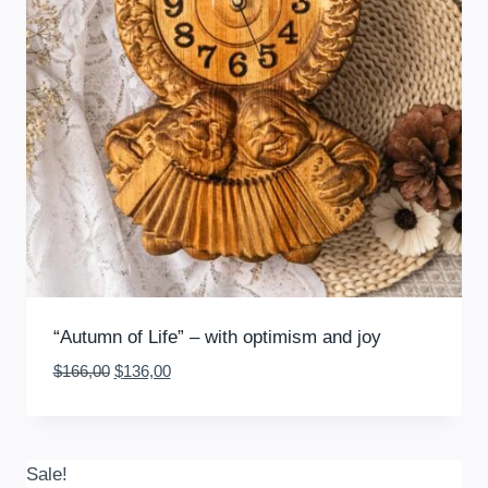
“Autumn of Life” – with optimism and joy
Original
Current
$
166,00
$
136,00
price
price
was:
is:
$166,00.
$136,00.
Sale!