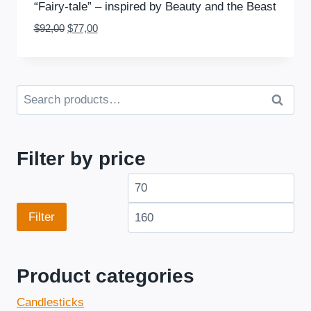
“Fairy-tale” – inspired by Beauty and the Beast
Original
Current
$
92,00
$
77,00
price
price
was:
is:
$92,00.
$77,00.
S
Se
e
arc
a
h
r
Filter by price
c
M
M
h
f
i
a
Filter
o
n
x
r
p
p
:
Product categories
r
r
Candlesticks
i
i