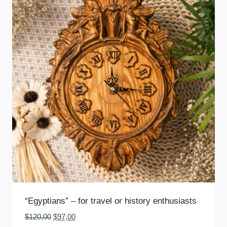
“Egyptians” – for travel or history enthusiasts
Original
Current
$
120,00
$
97,00