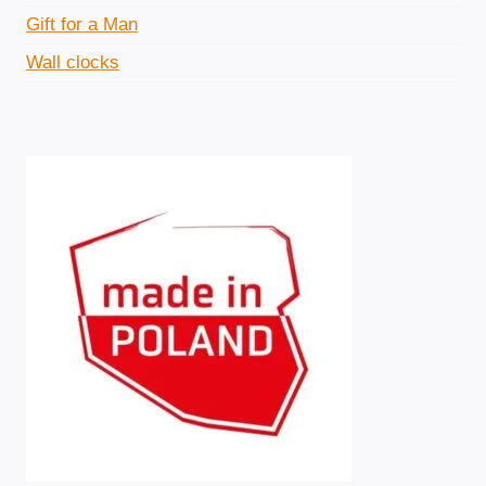
Gift for a Man
c
c
Wall clocks
e
e