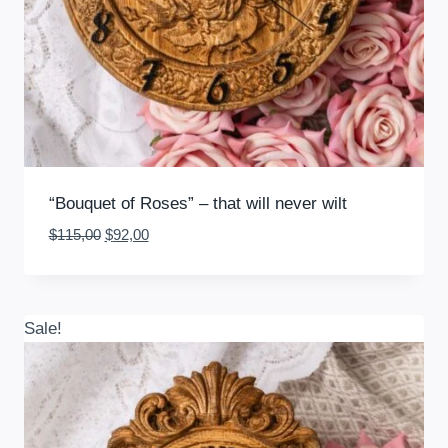
“Bouquet of Roses” – that will never wilt
Original
Current
$
115,00
$
92,00
price
price
was:
is:
$115,00.
$92,00.
Sale!