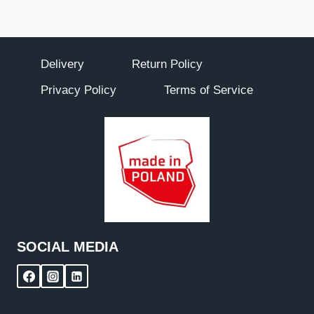
Delivery
Return Policy
Privacy Policy
Terms of Service
SOCIAL MEDIA