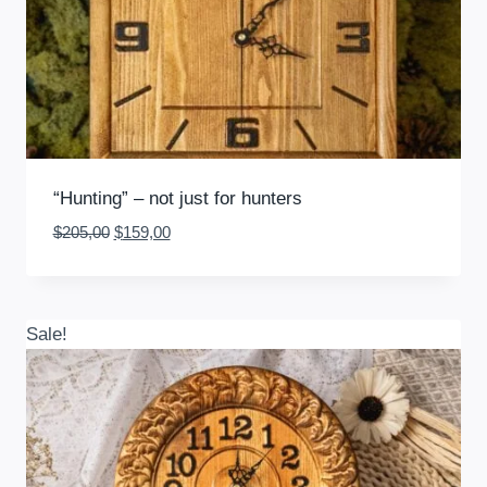
“Hunting” – not just for hunters
Original
Current
$
205,00
$
159,00
price
price
was:
is:
$205,00.
$159,00.
Sale!