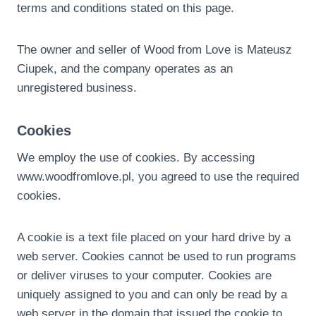
terms and conditions stated on this page.
The owner and seller of Wood from Love is Mateusz
Ciupek, and the company operates as an
unregistered business.
Cookies
We employ the use of cookies. By accessing
www.woodfromlove.pl, you agreed to use the required
cookies.
A cookie is a text file placed on your hard drive by a
web server. Cookies cannot be used to run programs
or deliver viruses to your computer. Cookies are
uniquely assigned to you and can only be read by a
web server in the domain that issued the cookie to