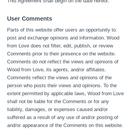
This Agreement shall begin on the date hereof.
User Comments
Parts of this website offer users an opportunity to
post and exchange opinions and information. Wood
from Love does not filter, edit, publish, or review
Comments prior to their presence on the website.
Comments do not reflect the views and opinions of
Wood from Love, its agents, and/or affiliates.
Comments reflect the views and opinions of the
person who posts their views and opinions. To the
extent permitted by applicable laws, Wood from Love
shall not be liable for the Comments or for any
liability, damages, or expenses caused and/or
suffered as a result of any use of and/or posting of
and/or appearance of the Comments on this website.