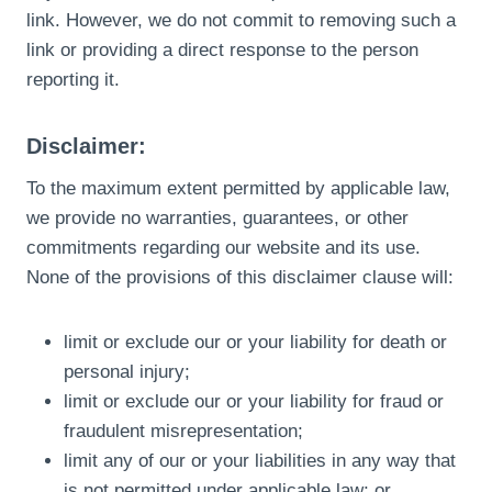
link. However, we do not commit to removing such a
link or providing a direct response to the person
reporting it.
Disclaimer:
To the maximum extent permitted by applicable law,
we provide no warranties, guarantees, or other
commitments regarding our website and its use.
None of the provisions of this disclaimer clause will:
limit or exclude our or your liability for death or
personal injury;
limit or exclude our or your liability for fraud or
fraudulent misrepresentation;
limit any of our or your liabilities in any way that
is not permitted under applicable law; or