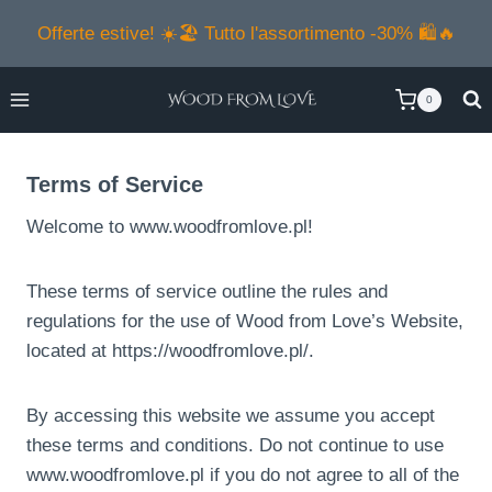
Salta
Offerte estive! ☀️🏖️ Tutto l'assortimento -30% 🛍️🔥
al
contenuto
0
Terms of Service
Welcome to www.woodfromlove.pl!
These terms of service outline the rules and
regulations for the use of Wood from Love’s Website,
located at https://woodfromlove.pl/.
By accessing this website we assume you accept
these terms and conditions. Do not continue to use
www.woodfromlove.pl if you do not agree to all of the