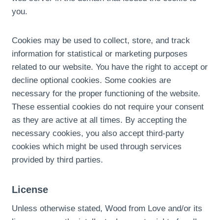
you.
Cookies may be used to collect, store, and track
information for statistical or marketing purposes
related to our website. You have the right to accept or
decline optional cookies. Some cookies are
necessary for the proper functioning of the website.
These essential cookies do not require your consent
as they are active at all times. By accepting the
necessary cookies, you also accept third-party
cookies which might be used through services
provided by third parties.
License
Unless otherwise stated, Wood from Love and/or its