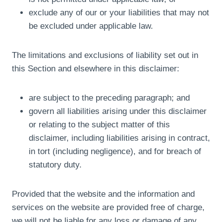
exclude any of our or your liabilities that may not
be excluded under applicable law.
The limitations and exclusions of liability set out in
this Section and elsewhere in this disclaimer:
are subject to the preceding paragraph; and
govern all liabilities arising under this disclaimer
or relating to the subject matter of this
disclaimer, including liabilities arising in contract,
in tort (including negligence), and for breach of
statutory duty.
Provided that the website and the information and
services on the website are provided free of charge,
we will not be liable for any loss or damage of any