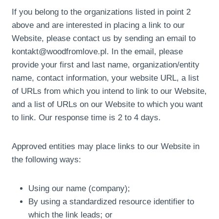
If you belong to the organizations listed in point 2
above and are interested in placing a link to our
Website, please contact us by sending an email to
kontakt@woodfromlove.pl. In the email, please
provide your first and last name, organization/entity
name, contact information, your website URL, a list
of URLs from which you intend to link to our Website,
and a list of URLs on our Website to which you want
to link. Our response time is 2 to 4 days.
Approved entities may place links to our Website in
the following ways:
Using our name (company);
By using a standardized resource identifier to
which the link leads; or