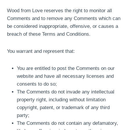
Wood from Love reserves the right to monitor all
Comments and to remove any Comments which can
be considered inappropriate, offensive, or causes a
breach of these Terms and Conditions.
You warrant and represent that:
You are entitled to post the Comments on our
website and have all necessary licenses and
consents to do so;
The Comments do not invade any intellectual
property right, including without limitation
copyright, patent, or trademark of any third
party;
The Comments do not contain any defamatory,