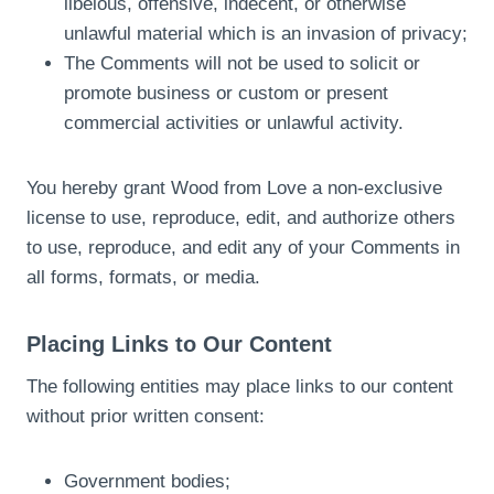
libelous, offensive, indecent, or otherwise
unlawful material which is an invasion of privacy;
The Comments will not be used to solicit or
promote business or custom or present
commercial activities or unlawful activity.
You hereby grant Wood from Love a non-exclusive
license to use, reproduce, edit, and authorize others
to use, reproduce, and edit any of your Comments in
all forms, formats, or media.
Placing Links to Our Content
The following entities may place links to our content
without prior written consent:
Government bodies;