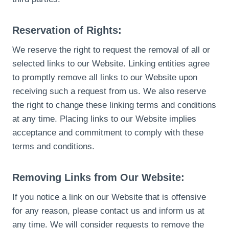
Reservation of Rights:
We reserve the right to request the removal of all or
selected links to our Website. Linking entities agree
to promptly remove all links to our Website upon
receiving such a request from us. We also reserve
the right to change these linking terms and conditions
at any time. Placing links to our Website implies
acceptance and commitment to comply with these
terms and conditions.
Removing Links from Our Website:
If you notice a link on our Website that is offensive
for any reason, please contact us and inform us at
any time. We will consider requests to remove the