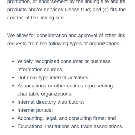
promotion, or endorsement by the linking site and its
products and/or services unless true; and (c) fits the
context of the linking site.
We allow for consideration and approval of other link
requests from the following types of organizations:
Widely recognized consumer or business
information sources;
Dot-com-type internet activities;
Associations or other entities representing
charitable organizations;
Internet directory distributors;
Internet portals;
Accounting, legal, and consulting firms; and
Educational institutions and trade associations.