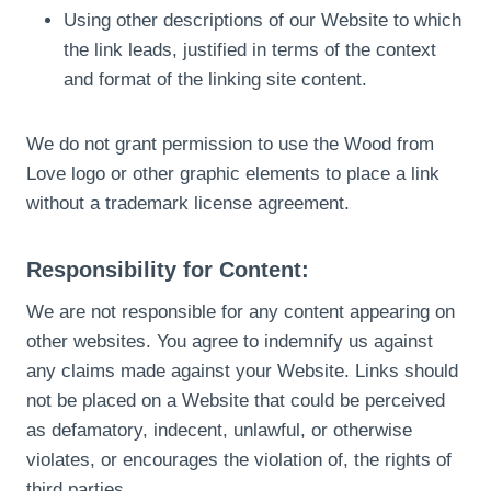
Using other descriptions of our Website to which
the link leads, justified in terms of the context
and format of the linking site content.
We do not grant permission to use the Wood from
Love logo or other graphic elements to place a link
without a trademark license agreement.
Responsibility for Content:
We are not responsible for any content appearing on
other websites. You agree to indemnify us against
any claims made against your Website. Links should
not be placed on a Website that could be perceived
as defamatory, indecent, unlawful, or otherwise
violates, or encourages the violation of, the rights of
third parties.