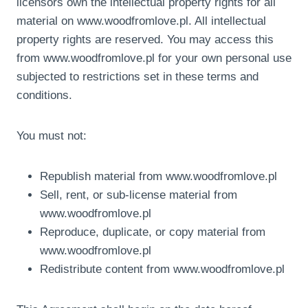
licensors own the intellectual property rights for all
material on www.woodfromlove.pl. All intellectual
property rights are reserved. You may access this
from www.woodfromlove.pl for your own personal use
subjected to restrictions set in these terms and
conditions.
You must not:
Republish material from www.woodfromlove.pl
Sell, rent, or sub-license material from
www.woodfromlove.pl
Reproduce, duplicate, or copy material from
www.woodfromlove.pl
Redistribute content from www.woodfromlove.pl