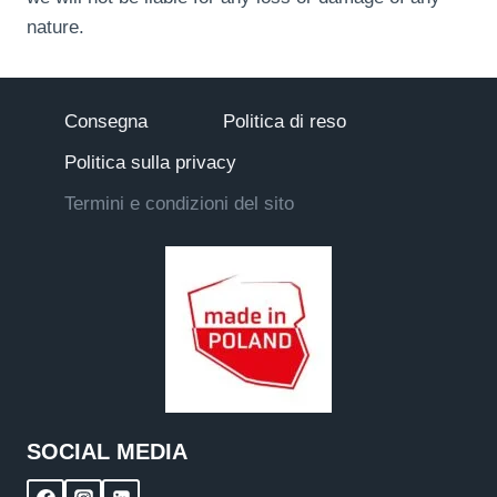
nature.
Consegna
Politica di reso
Politica sulla privacy
Termini e condizioni del sito
SOCIAL MEDIA