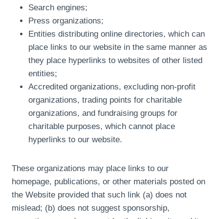
Search engines;
Press organizations;
Entities distributing online directories, which can
place links to our website in the same manner as
they place hyperlinks to websites of other listed
entities;
Accredited organizations, excluding non-profit
organizations, trading points for charitable
organizations, and fundraising groups for
charitable purposes, which cannot place
hyperlinks to our website.
These organizations may place links to our
homepage, publications, or other materials posted on
the Website provided that such link (a) does not
mislead; (b) does not suggest sponsorship,