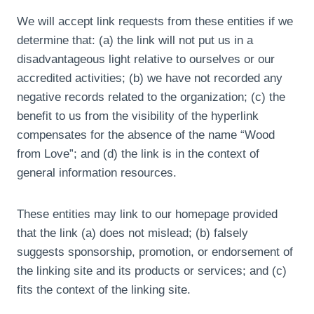
We will accept link requests from these entities if we
determine that: (a) the link will not put us in a
disadvantageous light relative to ourselves or our
accredited activities; (b) we have not recorded any
negative records related to the organization; (c) the
benefit to us from the visibility of the hyperlink
compensates for the absence of the name “Wood
from Love”; and (d) the link is in the context of
general information resources.
These entities may link to our homepage provided
that the link (a) does not mislead; (b) falsely
suggests sponsorship, promotion, or endorsement of
the linking site and its products or services; and (c)
fits the context of the linking site.