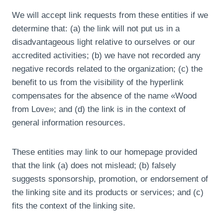
We will accept link requests from these entities if we
determine that: (a) the link will not put us in a
disadvantageous light relative to ourselves or our
accredited activities; (b) we have not recorded any
negative records related to the organization; (c) the
benefit to us from the visibility of the hyperlink
compensates for the absence of the name «Wood
from Love»; and (d) the link is in the context of
general information resources.
These entities may link to our homepage provided
that the link (a) does not mislead; (b) falsely
suggests sponsorship, promotion, or endorsement of
the linking site and its products or services; and (c)
fits the context of the linking site.