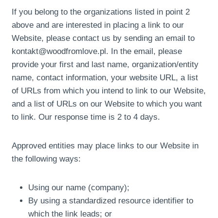
If you belong to the organizations listed in point 2
above and are interested in placing a link to our
Website, please contact us by sending an email to
kontakt@woodfromlove.pl. In the email, please
provide your first and last name, organization/entity
name, contact information, your website URL, a list
of URLs from which you intend to link to our Website,
and a list of URLs on our Website to which you want
to link. Our response time is 2 to 4 days.
Approved entities may place links to our Website in
the following ways:
Using our name (company);
By using a standardized resource identifier to
which the link leads; or