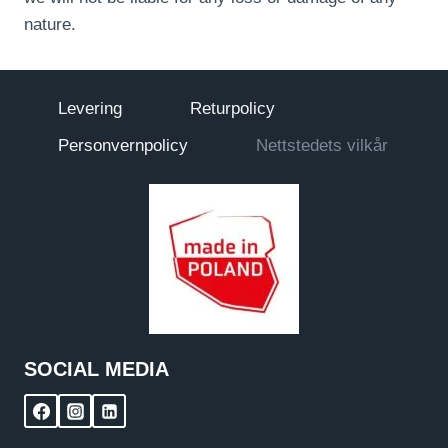
nature.
Levering
Returpolicy
Personvernpolicy
Nettstedets vilkår
SOCIAL MEDIA