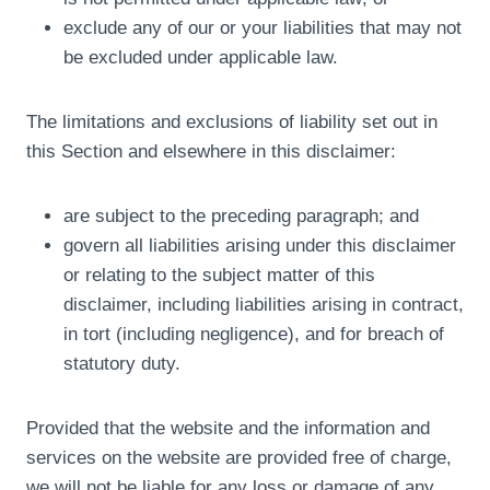
exclude any of our or your liabilities that may not
be excluded under applicable law.
The limitations and exclusions of liability set out in
this Section and elsewhere in this disclaimer:
are subject to the preceding paragraph; and
govern all liabilities arising under this disclaimer
or relating to the subject matter of this
disclaimer, including liabilities arising in contract,
in tort (including negligence), and for breach of
statutory duty.
Provided that the website and the information and
services on the website are provided free of charge,
we will not be liable for any loss or damage of any