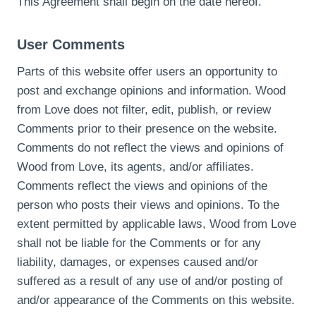
This Agreement shall begin on the date hereof.
User Comments
Parts of this website offer users an opportunity to
post and exchange opinions and information. Wood
from Love does not filter, edit, publish, or review
Comments prior to their presence on the website.
Comments do not reflect the views and opinions of
Wood from Love, its agents, and/or affiliates.
Comments reflect the views and opinions of the
person who posts their views and opinions. To the
extent permitted by applicable laws, Wood from Love
shall not be liable for the Comments or for any
liability, damages, or expenses caused and/or
suffered as a result of any use of and/or posting of
and/or appearance of the Comments on this website.