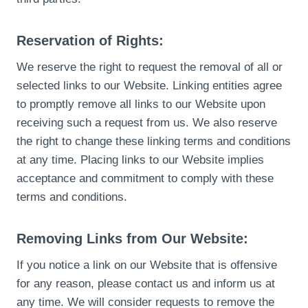
Reservation of Rights:
We reserve the right to request the removal of all or
selected links to our Website. Linking entities agree
to promptly remove all links to our Website upon
receiving such a request from us. We also reserve
the right to change these linking terms and conditions
at any time. Placing links to our Website implies
acceptance and commitment to comply with these
terms and conditions.
Removing Links from Our Website:
If you notice a link on our Website that is offensive
for any reason, please contact us and inform us at
any time. We will consider requests to remove the