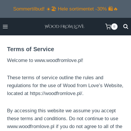
Skip
Sommertilbud! ☀️🏖️ Hele sortimentet -30% 🛍️🔥
to
content
0
Terms of Service
Welcome to www.woodfromlove.pl!
These terms of service outline the rules and
regulations for the use of Wood from Love’s Website,
located at https://woodfromlove.pl/.
By accessing this website we assume you accept
these terms and conditions. Do not continue to use
www.woodfromlove.pl if you do not agree to all of the