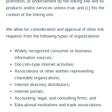
promotion, or endorsement by the linking site and its
products and/or services unless true; and (c) fits the
context of the linking site.
We allow for consideration and approval of other link
requests from the following types of organizations:
Widely recognized consumer or business
information sources;
Dot-com-type internet activities;
Associations or other entities representing
charitable organizations;
Internet directory distributors;
Internet portals;
Accounting, legal, and consulting firms; and
Educational institutions and trade associations.