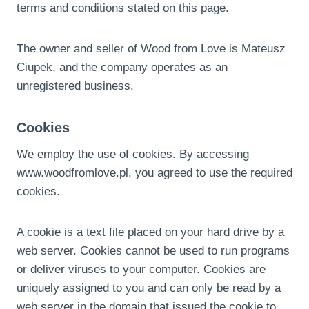
terms and conditions stated on this page.
The owner and seller of Wood from Love is Mateusz
Ciupek, and the company operates as an
unregistered business.
Cookies
We employ the use of cookies. By accessing
www.woodfromlove.pl, you agreed to use the required
cookies.
A cookie is a text file placed on your hard drive by a
web server. Cookies cannot be used to run programs
or deliver viruses to your computer. Cookies are
uniquely assigned to you and can only be read by a
web server in the domain that issued the cookie to