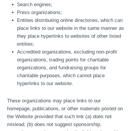
Search engines;
Press organizations;
Entities distributing online directories, which can
place links to our website in the same manner as
they place hyperlinks to websites of other listed
entities;
Accredited organizations, excluding non-profit
organizations, trading points for charitable
organizations, and fundraising groups for
charitable purposes, which cannot place
hyperlinks to our website.
These organizations may place links to our
homepage, publications, or other materials posted on
the Website provided that such link (a) does not
mislead; (b) does not suggest sponsorship,