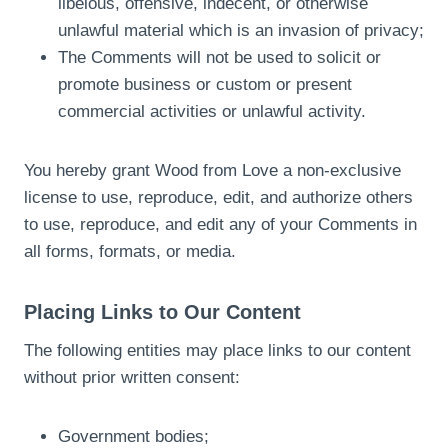
libelous, offensive, indecent, or otherwise
unlawful material which is an invasion of privacy;
The Comments will not be used to solicit or
promote business or custom or present
commercial activities or unlawful activity.
You hereby grant Wood from Love a non-exclusive
license to use, reproduce, edit, and authorize others
to use, reproduce, and edit any of your Comments in
all forms, formats, or media.
Placing Links to Our Content
The following entities may place links to our content
without prior written consent:
Government bodies;