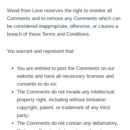
Wood from Love reserves the right to monitor all
Comments and to remove any Comments which can
be considered inappropriate, offensive, or causes a
breach of these Terms and Conditions.
You warrant and represent that:
You are entitled to post the Comments on our
website and have all necessary licenses and
consents to do so;
The Comments do not invade any intellectual
property right, including without limitation
copyright, patent, or trademark of any third
party;
The Comments do not contain any defamatory,