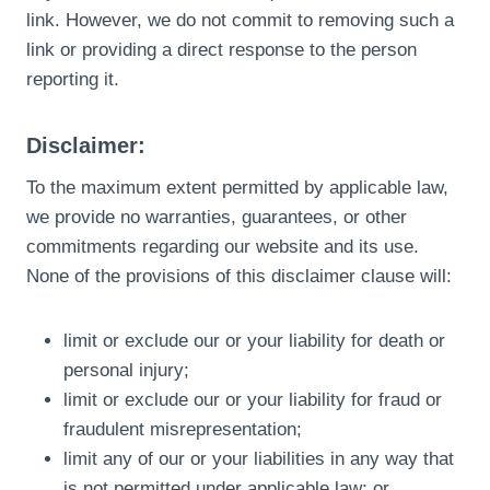
link. However, we do not commit to removing such a
link or providing a direct response to the person
reporting it.
Disclaimer:
To the maximum extent permitted by applicable law,
we provide no warranties, guarantees, or other
commitments regarding our website and its use.
None of the provisions of this disclaimer clause will:
limit or exclude our or your liability for death or
personal injury;
limit or exclude our or your liability for fraud or
fraudulent misrepresentation;
limit any of our or your liabilities in any way that
is not permitted under applicable law; or