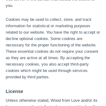
you.
Cookies may be used to collect, store, and track
information for statistical or marketing purposes
related to our website. You have the right to accept or
decline optional cookies. Some cookies are
necessary for the proper functioning of the website.
These essential cookies do not require your consent
as they are active at all times. By accepting the
necessary cookies, you also accept third-party
cookies which might be used through services
provided by third parties.
License
Unless otherwise stated, Wood from Love and/or its