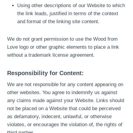
Using other descriptions of our Website to which
the link leads, justified in terms of the context
and format of the linking site content.
We do not grant permission to use the Wood from
Love logo or other graphic elements to place a link
without a trademark license agreement.
Responsibility for Content:
We are not responsible for any content appearing on
other websites. You agree to indemnify us against
any claims made against your Website. Links should
not be placed on a Website that could be perceived
as defamatory, indecent, unlawful, or otherwise
violates, or encourages the violation of, the rights of
third parties.