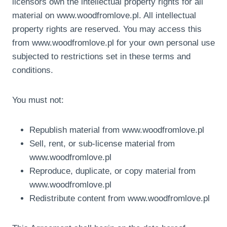
licensors own the intellectual property rights for all
material on www.woodfromlove.pl. All intellectual
property rights are reserved. You may access this
from www.woodfromlove.pl for your own personal use
subjected to restrictions set in these terms and
conditions.
You must not:
Republish material from www.woodfromlove.pl
Sell, rent, or sub-license material from
www.woodfromlove.pl
Reproduce, duplicate, or copy material from
www.woodfromlove.pl
Redistribute content from www.woodfromlove.pl